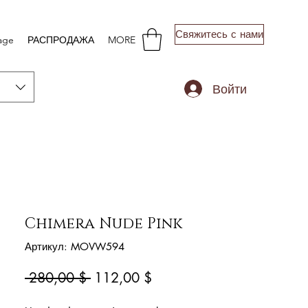
Свяжитесь с нами
age
РАСПРОДАЖА
MORE
Войти
Chimera Nude Pink
Артикул: MOVW594
Обычная
Спеццена
 280,00 $ 
112,00 $
цена