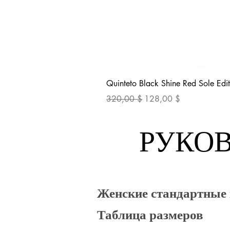
Quinteto Black Shine Red Sole Edit
Обычная цена
Цена со скидкой
320,00 $
128,00 $
РУКОВ
Женские стандартные
Таблица размеров