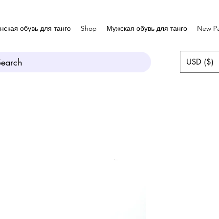
нская обувь для танго
Shop
Мужская обувь для танго
New P
Search
USD ($)