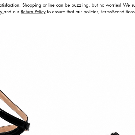
tisfaction. Shopping online can be puzzling, but no worries! We s
cy
and our
Return Policy
to ensure that our policies, terms&condition