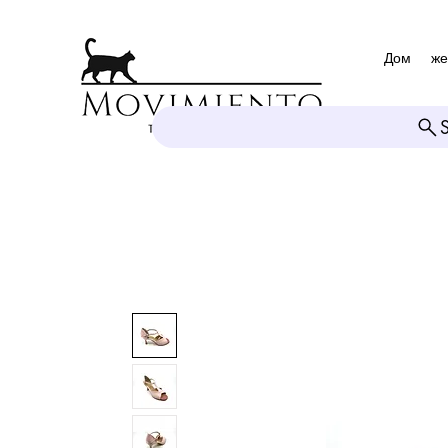
Дом
же