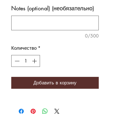
Notes (optional) (необязательно)
0/500
Количество
*
Добавить в корзину