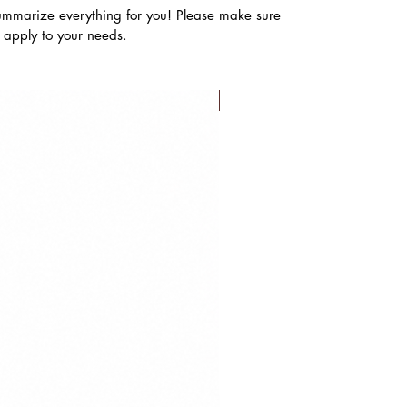
ummarize everything for you! Please make sure
s apply to your needs.
FLASH SALE!