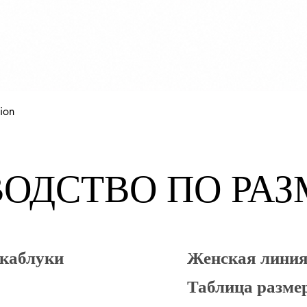
Быстрый просмотр
ion
ОДСТВО ПО РА
 каблуки
Женская лин
Таблица разме