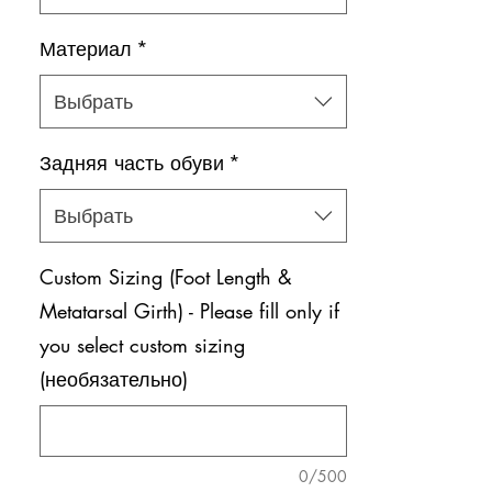
Материал
*
Выбрать
Задняя часть обуви
*
Выбрать
Custom Sizing (Foot Length &
Metatarsal Girth) - Please fill only if
you select custom sizing
(необязательно)
0/500