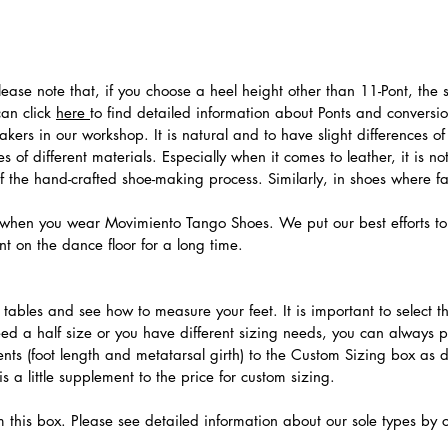
 Please note that, if you choose a heel height other than 11-Pont, t
can click
here
to find detailed information about Ponts and convers
ers in our workshop. It is natural and to have slight differences of 
 of different materials. Especially when it comes to leather, it is no
 of the hand-crafted shoe-making process. Similarly, in shoes where f
hen you wear Movimiento Tango Shoes. We put our best efforts to 
t on the dance floor for a long time.
.
ables and see how to measure your feet. It is important to select the
need a half size or you have different sizing needs, you can always 
ts (foot length and metatarsal girth) to the Custom Sizing box as 
 a little supplement to the price for custom sizing.
m this box. Please see detailed information about our sole types by 