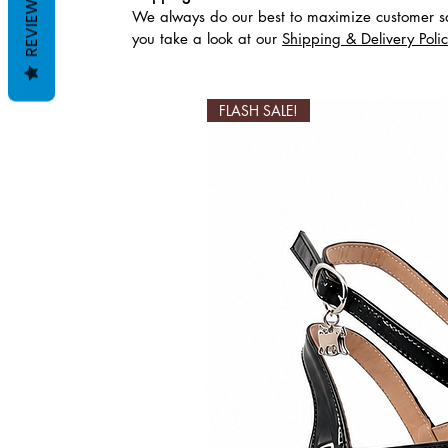
REVIEWS
We always do our best to maximize customer sa
Похожие товары
you take a look at our
Shipping & Delivery Poli
FLASH SALE!