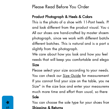
Please Read Before You Order
Product Photograph & Heels & Colors
This is the photo of a shoe with 11-Pont heels.
and look different from the product visual. You 
All our shoes are hand-crafted by master shoemak
photograph, since we work with different batches
different batches. This is natural and is a part
slightly from the photograph.
We care about how you look and how you feel w
needs that will keep you comfortable and elegan
Size
Please select your size according to your needs
You can check our
Size Guide
for measurement t
If you cannot find your size on the table, you 
Size" in the size box and enter your measuremen
much more time and effort than usual, so there is
Sole
You can choose the sole type for your shoes fro
Shipping & Returns