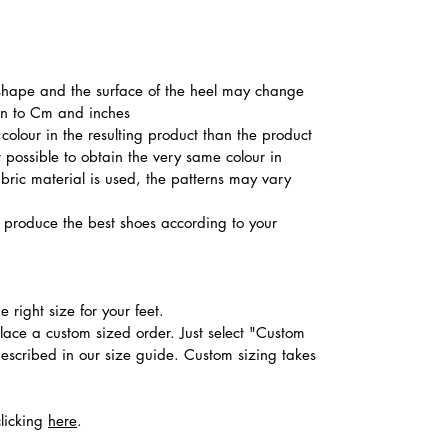
he shape and the surface of the heel may change
ion to Cm and inches
colour in the resulting product than the product
t possible to obtain the very same colour in
abric material is used, the patterns may vary
produce the best shoes according to your
 right size for your feet.
place a custom sized order. Just select "Custom
described in our size guide. Custom sizing takes
clicking
here
.