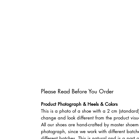
Please Read Before You Order
Product Photograph & Heels & Colors
This is a photo of a shoe with a 2 cm (standard)
change and look different from the product visu
All our shoes are hand-crafted by master shoemak
photograph, since we work with different batches
different batches. This is natural and is a part