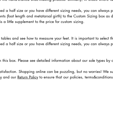
need a half size or you have different sizing needs, you can always 
ts (foot length and metatarsal girth) to the Custom Sizing box as 
 a little supplement to the price for custom sizing.
.
ables and see how to measure your feet. It is important to select the
need a half size or you have different sizing needs, you can always 
m this box. Please see detailed information about our sole types by 
tisfaction. Shopping online can be puzzling, but no worries! We s
cy
and our
Return Policy
to ensure that our policies, terms&condition