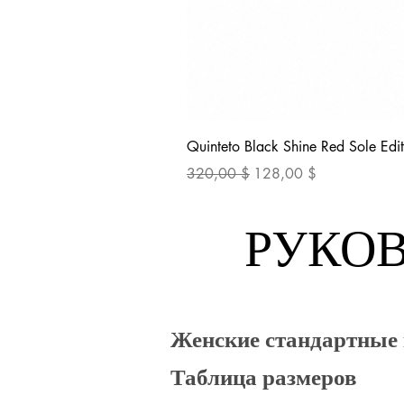
Quinteto Black Shine Red Sole Edit
Обычная цена
Цена со скидкой
320,00 $
128,00 $
РУКОВ
Женские стандартные
Таблица размеров