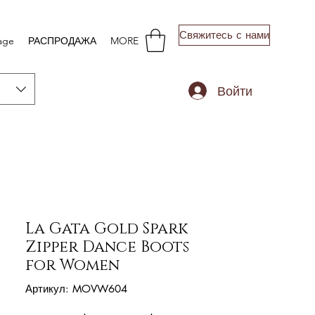
Свяжитесь с нами
age
РАСПРОДАЖА
MORE
Войти
La Gata Gold Spark
Zipper Dance Boots
for Women
Артикул: MOVW604