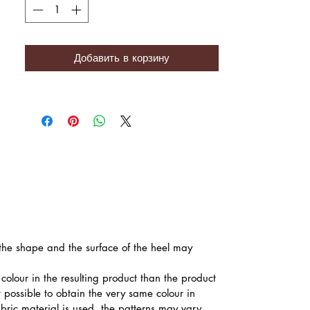
Добавить в корзину
, the shape and the surface of the heel may
colour in the resulting product than the product
t possible to obtain the very same colour in
abric material is used, the patterns may vary