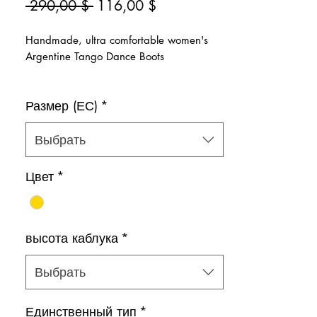
Обычная
Спеццена
 290,00 $ 
116,00 $
цена
Handmade, ultra comfortable women's
Argentine Tango Dance Boots
>Super glittery gold
Размер (ЕС)
*
>Natural leather inner lining
>Zipper on the side for easy slip-on
Color: Gold
Выбрать
Shoe bag included.
Цвет
*
высота каблука
*
Выбрать
Единственный тип
*