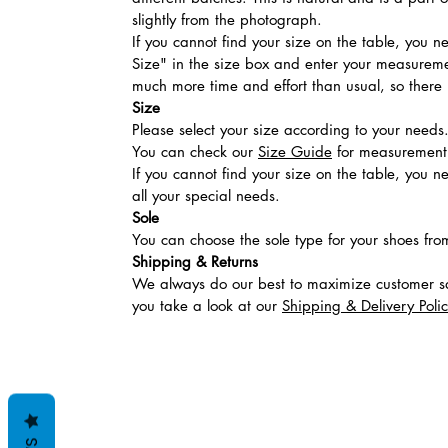
slightly from the photograph.
If you cannot find your size on the table, you 
Size" in the size box and enter your measuremen
much more time and effort than usual, so there is
Size
Please select your size according to your needs
You can check our
Size Guide
for measurement t
If you cannot find your size on the table, you 
all your special needs.
Sole
You can choose the sole type for your shoes fro
Shipping & Returns
We always do our best to maximize customer sa
you take a look at our
Shipping & Delivery Poli