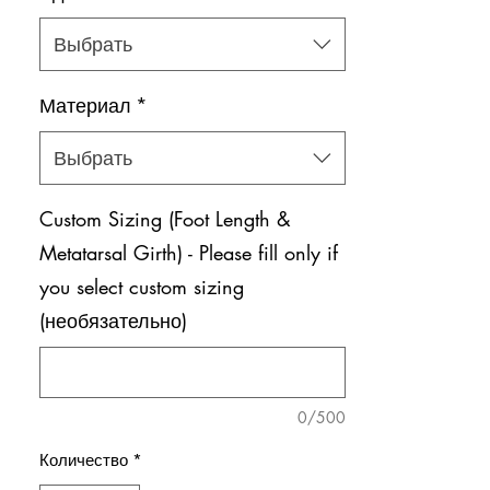
Выбрать
Материал
*
Выбрать
Custom Sizing (Foot Length &
Metatarsal Girth) - Please fill only if
you select custom sizing
(необязательно)
0/500
Количество
*