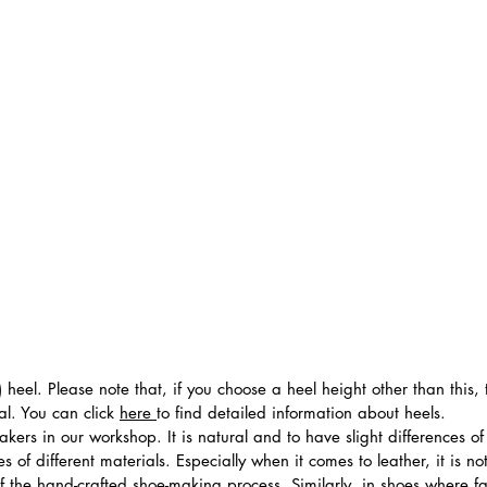
 heel. Please note that, if you choose a heel height other than this
al. You can click
here
to find detailed information about heels.
ers in our workshop. It is natural and to have slight differences of 
 of different materials. Especially when it comes to leather, it is no
 of the hand-crafted shoe-making process. Similarly, in shoes where f