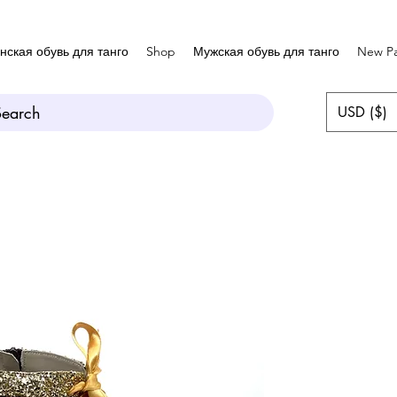
нская обувь для танго
Shop
Мужская обувь для танго
New P
Search
USD ($)