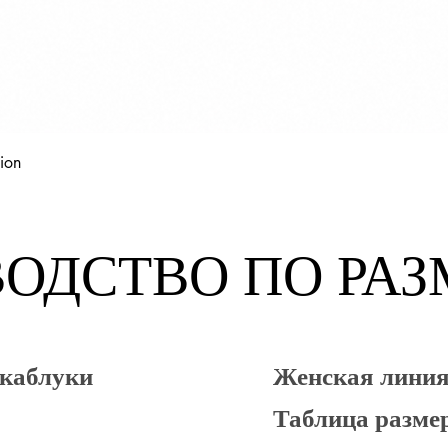
Быстрый просмотр
ion
ОДСТВО ПО РА
 каблуки
Женская лин
Таблица разме