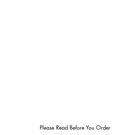
Please Read Before You Order