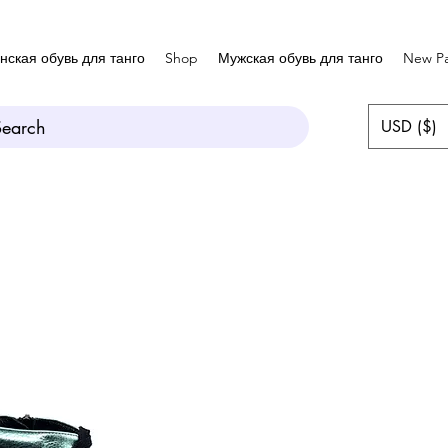
нская обувь для танго
Shop
Мужская обувь для танго
New P
Search
USD ($)