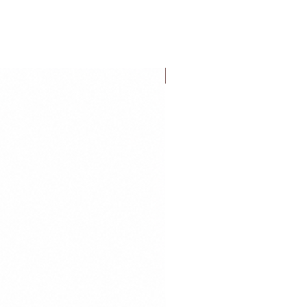
FLASH SALE!