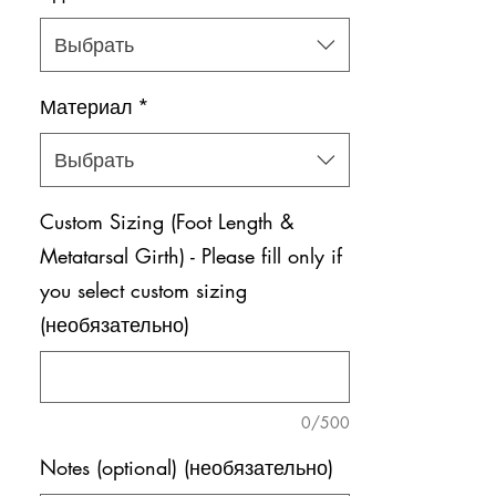
Выбрать
Материал
*
Выбрать
Custom Sizing (Foot Length &
Metatarsal Girth) - Please fill only if
you select custom sizing
(необязательно)
0/500
Notes (optional) (необязательно)