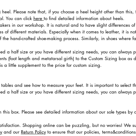
 heel. Please note that, if you choose a heel height other than this
al. You can click
here
to find detailed information about heels.
ers in our workshop. It is natural and to have slight differences of 
 of different materials. Especially when it comes to leather, it is no
 of the hand-crafted shoe-making process. Similarly, in shoes where f
need a half size or you have different sizing needs, you can always 
ts (foot length and metatarsal girth) to the Custom Sizing box as 
 a little supplement to the price for custom sizing.
.
ables and see how to measure your feet. It is important to select the
need a half size or you have different sizing needs, you can always 
m this box. Please see detailed information about our sole types by 
tisfaction. Shopping online can be puzzling, but no worries! We s
cy
and our
Return Policy
to ensure that our policies, terms&condition