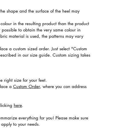
, the shape and the surface of the heel may
colour in the resulting product than the product
t possible to obtain the very same colour in
abric material is used, the patterns may vary
place a custom sized order. Just select "Custom
described in our size guide. Custom sizing takes
 right size for your feet.
place a
Custom Order
, where you can address
clicking
here
.
ummarize everything for you! Please make sure
s apply to your needs.