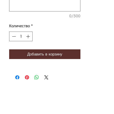
0/500
Количество
*
Добавить в корзину