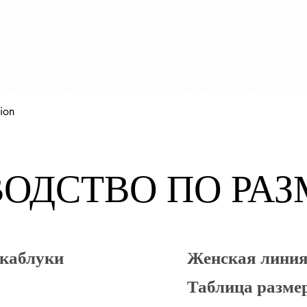
Быстрый просмотр
ion
ОДСТВО ПО РА
 каблуки
Женская лин
Таблица разме