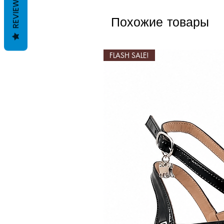
REVIEWS
Похожие товары
FLASH SALE!