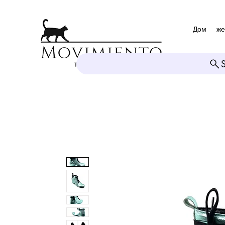
Дом
же