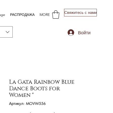
Свяжитесь с нами
age
РАСПРОДАЖА
MORE
Войти
La Gata Rainbow Blue
Dance Boots for
Women "
Артикул: MOVW556