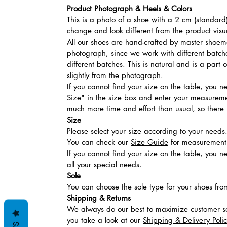
Product Photograph & Heels & Colors
This is a photo of a shoe with a 2 cm (standard)
change and look different from the product visu
All our shoes are hand-crafted by master shoemak
photograph, since we work with different batches
different batches. This is natural and is a part
slightly from the photograph.
If you cannot find your size on the table, you 
Size" in the size box and enter your measuremen
much more time and effort than usual, so there is
Size
Please select your size according to your needs
You can check our
Size Guide
for measurement t
If you cannot find your size on the table, you 
all your special needs.
Sole
You can choose the sole type for your shoes fro
Shipping & Returns
We always do our best to maximize customer sa
you take a look at our
Shipping & Delivery Poli