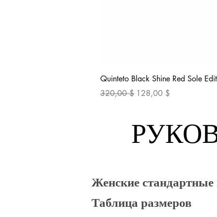
Quinteto Black Shine Red Sole Edit
Обычная цена
Цена со скидкой
320,00 $
128,00 $
РУКОВ
Женские стандартные
Таблица размеров